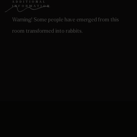
ADDITIONAL
INFORMATION
Warning! Some people have emerged from this
room transformed into rabbits.