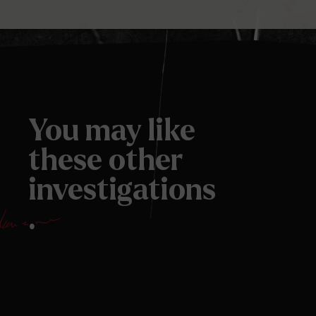
You may like
these other
investigations
.