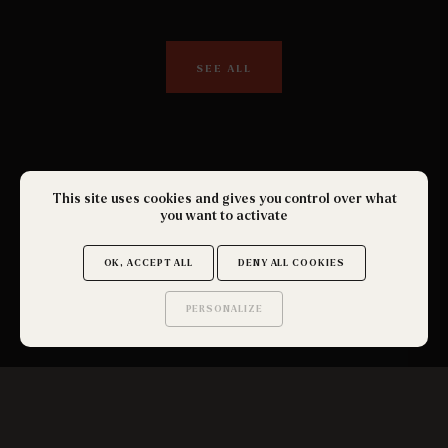
SEE ALL
This site uses cookies and gives you control over what
you want to activate
OK, ACCEPT ALL
DENY ALL COOKIES
PERSONALIZE
Saurez-vous trouver
les secrets de ce site ?