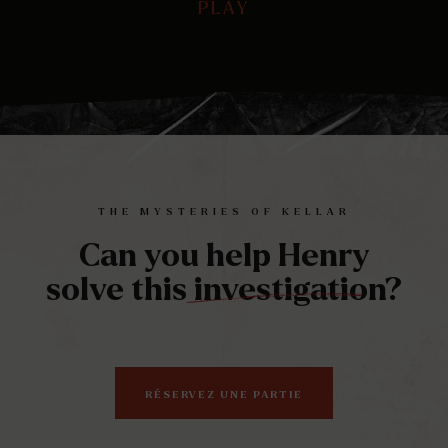
PLAY
PLAY
Play
Mute
Ente
full
THE MYSTERIES OF KELLAR
Can you help Henry
solve this investigation?
RÉSERVEZ UNE PARTIE