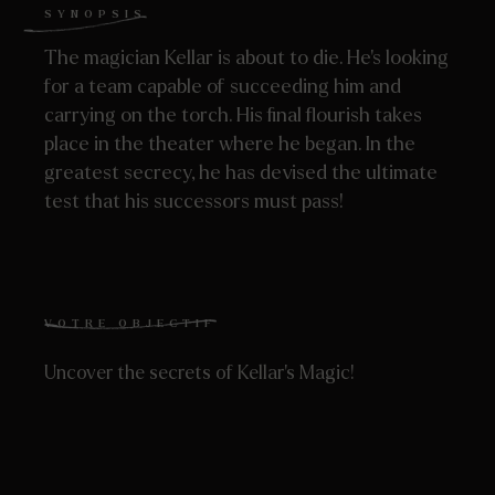
SYNOPSIS
The magician Kellar is about to die. He’s looking
for a team capable of succeeding him and
carrying on the torch. His final flourish takes
place in the theater where he began. In the
greatest secrecy, he has devised the ultimate
test that his successors must pass!
VOTRE OBJECTIF
Uncover the secrets of Kellar’s Magic!